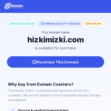
VERIFIED SELLER
DOMAIN QUALITY VERIFIED
PREMIUM
This domain name
hizkimizki.com
is available for purchase
Purchase This Domain
Why buy from Domain Coasters?
Trusted by 3,000+ customers and agencies across 80+
countries. We are the industry's most reputable expired domain
marketplace.
Secure & verified transactions