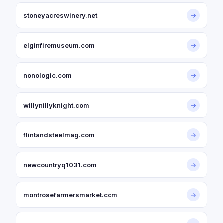
stoneyacreswinery.net
→
elginfiremuseum.com
→
nonologic.com
→
willynillyknight.com
→
flintandsteelmag.com
→
newcountryq1031.com
→
montrosefarmersmarket.com
→