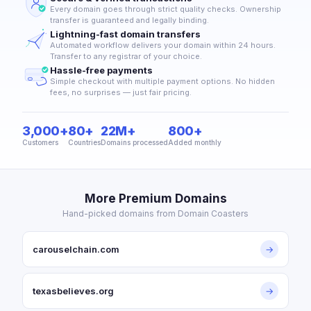
Every domain goes through strict quality checks. Ownership
transfer is guaranteed and legally binding.
Lightning-fast domain transfers
Automated workflow delivers your domain within 24 hours.
Transfer to any registrar of your choice.
Hassle-free payments
Simple checkout with multiple payment options. No hidden
fees, no surprises — just fair pricing.
3,000+
80+
22M+
800+
Customers
Countries
Domains processed
Added monthly
More Premium Domains
Hand-picked domains from Domain Coasters
carouselchain.com
→
texasbelieves.org
→